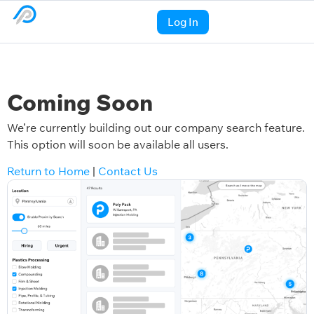
Log In
Coming Soon
We’re currently building out our company search feature.
This option will soon be available all users.
Return to Home
|
Contact Us