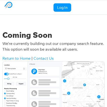
Log In
Coming Soon
We’re currently building out our company search feature.
This option will soon be available all users.
Return to Home
|
Contact Us