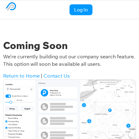
Log In
Coming Soon
We’re currently building out our company search feature.
This option will soon be available all users.
Return to Home
|
Contact Us