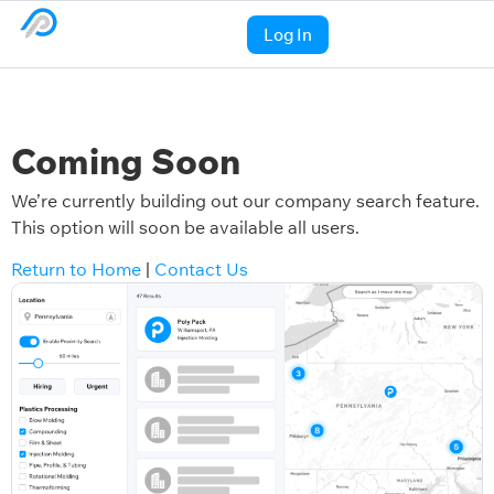
Log In
Coming Soon
We’re currently building out our company search feature.
This option will soon be available all users.
Return to Home
|
Contact Us