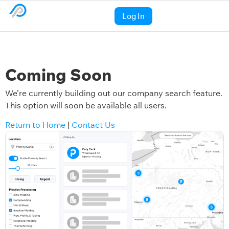
Log In
Coming Soon
We’re currently building out our company search feature.
This option will soon be available all users.
Return to Home
|
Contact Us