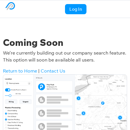
Log In
Coming Soon
We’re currently building out our company search feature.
This option will soon be available all users.
Return to Home
|
Contact Us