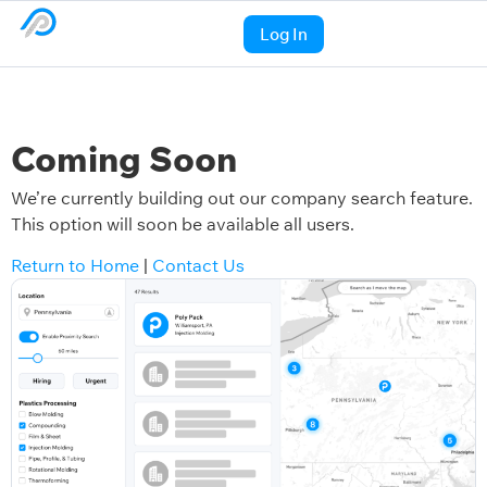
Log In
Coming Soon
We’re currently building out our company search feature.
This option will soon be available all users.
Return to Home
|
Contact Us