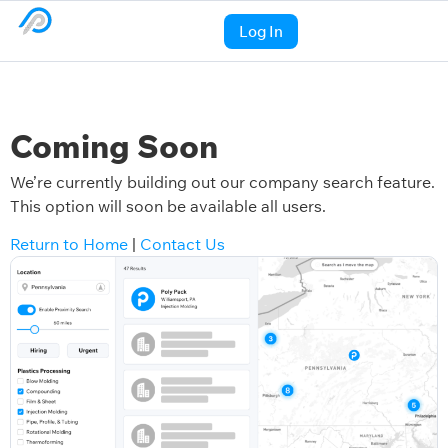
Log In
Coming Soon
We’re currently building out our company search feature.
This option will soon be available all users.
Return to Home
|
Contact Us