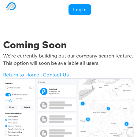
Log In
Coming Soon
We’re currently building out our company search feature.
This option will soon be available all users.
Return to Home
|
Contact Us