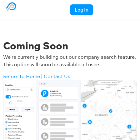
Log In
Coming Soon
We’re currently building out our company search feature.
This option will soon be available all users.
Return to Home
|
Contact Us