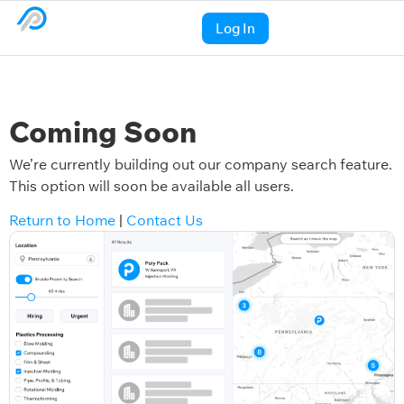
Log In
Coming Soon
We’re currently building out our company search feature.
This option will soon be available all users.
Return to Home
|
Contact Us