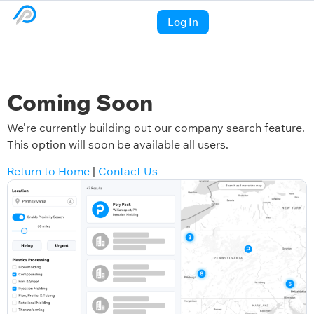
Log In
Coming Soon
We’re currently building out our company search feature.
This option will soon be available all users.
Return to Home
|
Contact Us