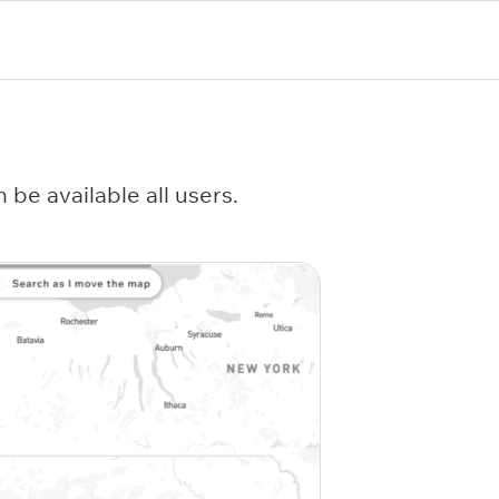
be available all users.