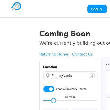
Log In
Coming Soon
We’re currently building out o
|
Return to Home
Contact Us