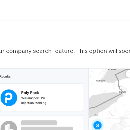
ur company search feature. This option will soon 