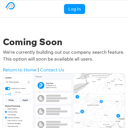
Log In
Coming Soon
We’re currently building out our company search feature.
This option will soon be available all users.
Return to Home
|
Contact Us