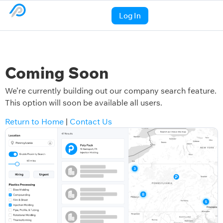
Log In
Coming Soon
We’re currently building out our company search feature.
This option will soon be available all users.
Return to Home
|
Contact Us