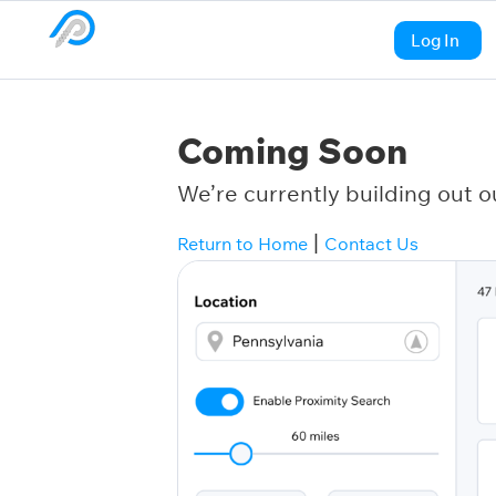
Log In
Coming Soon
We’re currently building out o
|
Return to Home
Contact Us