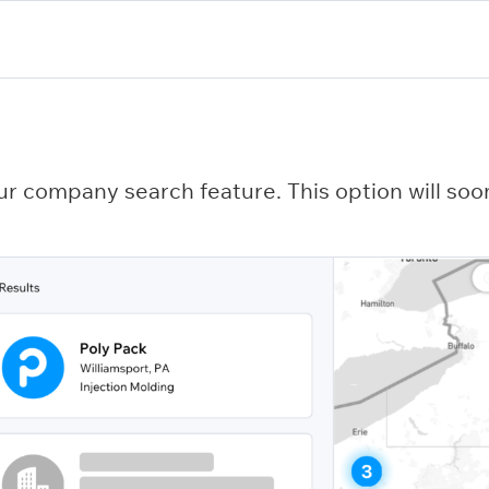
ur company search feature. This option will soon 