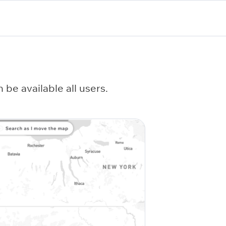
be available all users.