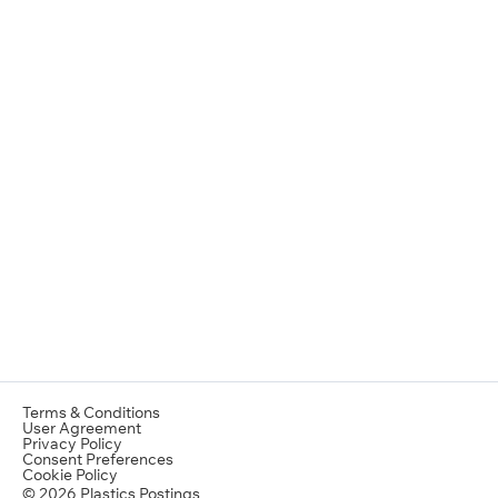
Terms & Conditions
User Agreement
Privacy Policy
Consent Preferences
Cookie Policy
© 2026 Plastics Postings