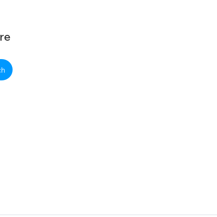
re
ch