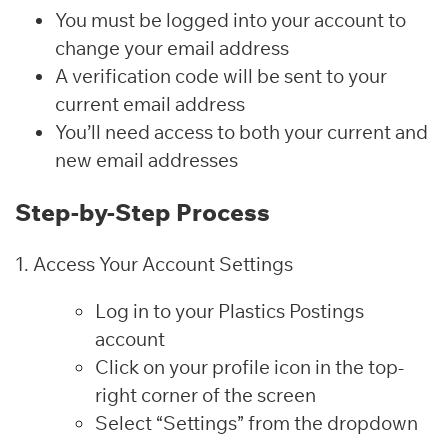
You must be logged into your account to
change your email address
A verification code will be sent to your
current email address
You’ll need access to both your current and
new email addresses
Step-by-Step Process
1. Access Your Account Settings
Log in to your Plastics Postings
account
Click on your profile icon in the top-
right corner of the screen
Select “Settings” from the dropdown