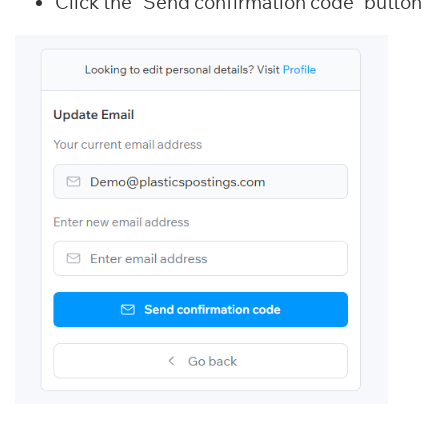
Click the “Send confirmation code” button