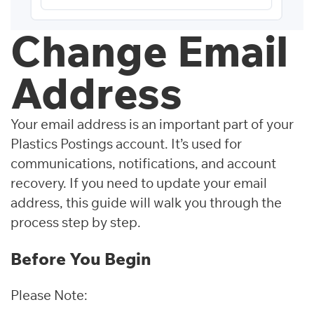
Change Email
Address
Your email address is an important part of your
Plastics Postings account. It’s used for
communications, notifications, and account
recovery. If you need to update your email
address, this guide will walk you through the
process step by step.
Before You Begin
Please Note: