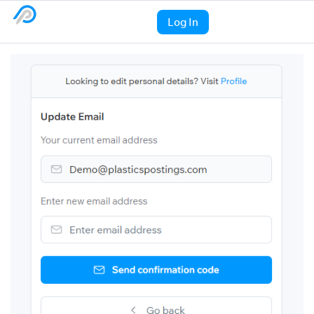
Log In