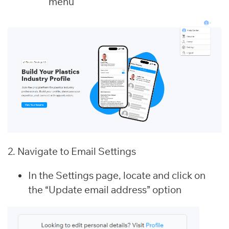
menu
2. Navigate to Email Settings
In the Settings page, locate and click on
the “Update email address” option