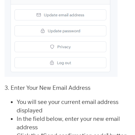
3. Enter Your New Email Address
You will see your current email address
displayed
In the field below, enter your new email
address