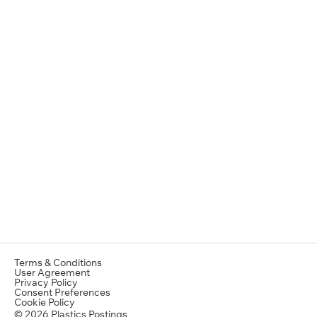
Terms & Conditions
User Agreement
Privacy Policy
Consent Preferences
Cookie Policy
© 2026 Plastics Postings