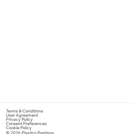
Terms & Conditions
User Agreement
Privacy Policy
Consent Preferences
Cookie Policy
© 2026 Plastics Postings