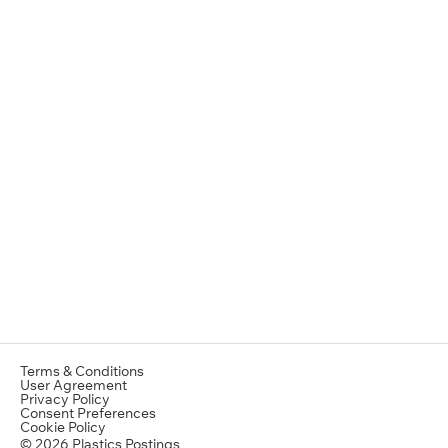
Terms & Conditions
User Agreement
Privacy Policy
Consent Preferences
Cookie Policy
© 2026 Plastics Postings