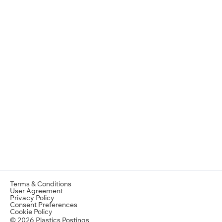
Terms & Conditions
User Agreement
Privacy Policy
Consent Preferences
Cookie Policy
© 2026 Plastics Postings