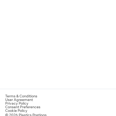
Terms & Conditions
User Agreement
Privacy Policy
Consent Preferences
Cookie Policy
© 2026 Plastics Postings